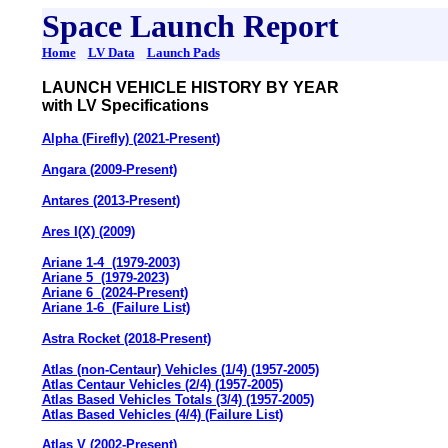
Space Launch Report
Home
LV Data
Launch Pads
LAUNCH VEHICLE HISTORY BY YEAR
with LV Specifications
Alpha (Firefly) (2021-Present)
Angara (2009-Present)
Antares (2013-Present)
Ares I(X) (2009)
Ariane 1-4 (1979-2003)
Ariane 5 (1979-2023)
Ariane 6 (2024-Present)
Ariane 1-6 (Failure List)
Astra Rocket (2018-Present)
Atlas (non-Centaur) Vehicles (1/4) (1957-2005)
Atlas Centaur Vehicles (2/4) (1957-2005)
Atlas Based Vehicles Totals (3/4) (1957-2005)
Atlas Based Vehicles (4/4) (Failure List)
Atlas V (2002-Present)