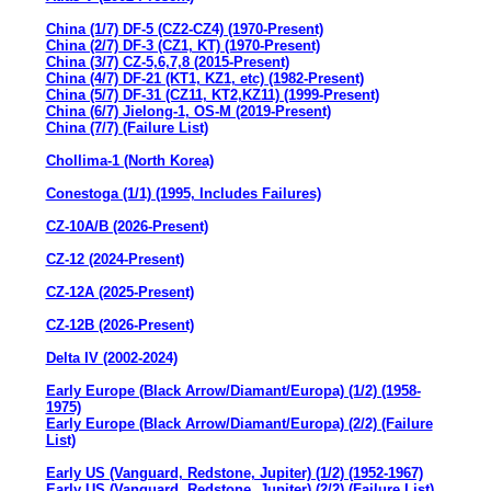
China (1/7) DF-5 (CZ2-CZ4) (1970-Present)
China (2/7) DF-3 (CZ1, KT) (1970-Present)
China (3/7) CZ-5,6,7,8 (2015-Present)
China (4/7) DF-21 (KT1, KZ1, etc) (1982-Present)
China (5/7) DF-31 (CZ11, KT2,KZ11) (1999-Present)
China (6/7) Jielong-1, OS-M (2019-Present)
China (7/7) (Failure List)
Chollima-1 (North Korea)
Conestoga (1/1) (1995, Includes Failures)
CZ-10A/B (2026-Present)
CZ-12 (2024-Present)
CZ-12A (2025-Present)
CZ-12B (2026-Present)
Delta IV (2002-2024)
Early Europe (Black Arrow/Diamant/Europa) (1/2) (1958-
1975)
Early Europe (Black Arrow/Diamant/Europa) (2/2) (Failure
List)
Early US (Vanguard, Redstone, Jupiter) (1/2) (1952-1967)
Early US (Vanguard, Redstone, Jupiter) (2/2) (Failure List)