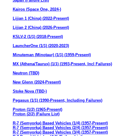
Japan (Failure List)
Kairos (Space One, 2024-)
Lijian 1 (China) (2022-Present)
Lijian 2 (China) (2026-Present)
KSLV-2 (1/1) (2018-Present)
LauncherOne (1/1) (2020-2023)
Minuteman (Minotaur) (1/1) (1959-Present)
MX (Athena/Taurus) (1/1) (1993-Present, Incl Failures)
Neutron (TBD)
New Glenn (2024-Present)
Stoke Nova (TBD-)
Pegasus (1/1) (1990-Present, Including Failures)
Proton (1/2) (1965-Present)
Proton (2/2) (Failure List)
R-7 (Semyorka) Based Vehicles (1/4) (1957-Present)
R-7 (Semyorka) Based Vehicles (2/4) (1957-Present)
R-7 (Semyorka) Based Vehicles (3/4) (1957-Present)