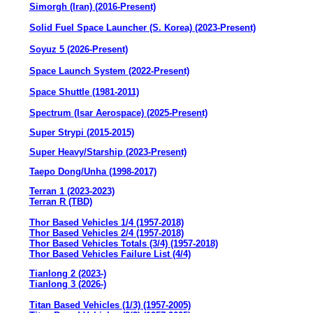
Simorgh (Iran) (2016-Present)
Solid Fuel Space Launcher (S. Korea) (2023-Present)
Soyuz 5 (2026-Present)
Space Launch System (2022-Present)
Space Shuttle (1981-2011)
Spectrum (Isar Aerospace) (2025-Present)
Super Strypi (2015-2015)
Super Heavy/Starship (2023-Present)
Taepo Dong/Unha (1998-2017)
Terran 1 (2023-2023)
Terran R (TBD)
Thor Based Vehicles 1/4 (1957-2018)
Thor Based Vehicles 2/4 (1957-2018)
Thor Based Vehicles Totals (3/4) (1957-2018)
Thor Based Vehicles Failure List (4/4)
Tianlong 2 (2023-)
Tianlong 3 (2026-)
Titan Based Vehicles (1/3) (1957-2005)