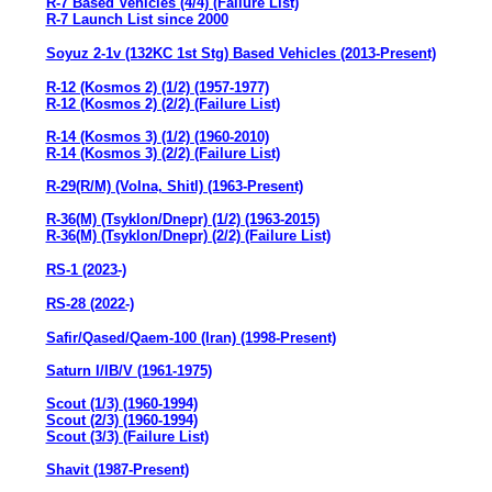
R-7 Based Vehicles (4/4) (Failure List)
R-7 Launch List since 2000
Soyuz 2-1v (132KC 1st Stg) Based Vehicles (2013-Present)
R-12 (Kosmos 2) (1/2) (1957-1977)
R-12 (Kosmos 2) (2/2) (Failure List)
R-14 (Kosmos 3) (1/2) (1960-2010)
R-14 (Kosmos 3) (2/2) (Failure List)
R-29(R/M) (Volna, Shitl) (1963-Present)
R-36(M) (Tsyklon/Dnepr) (1/2) (1963-2015)
R-36(M) (Tsyklon/Dnepr) (2/2) (Failure List)
RS-1 (2023-)
RS-28 (2022-)
Safir/Qased/Qaem-100 (Iran) (1998-Present)
Saturn I/IB/V (1961-1975)
Scout (1/3) (1960-1994)
Scout (2/3) (1960-1994)
Scout (3/3) (Failure List)
Shavit (1987-Present)