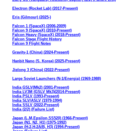
Electron (Rocket Lab) (2017-Present)
Eris (Gilmour) (2025-)
Falcon 1 (SpaceX) (2006-2009)
Falcon 9 (SpaceX) (2010-Present)
Falcon Heavy (SpaceX) (2018-Present)
Falcon Stage Flight History
Falcon 9 Flight Notes
Gravity-1 (China) (2024-Present)
Hanbit Nano (S. Korea) (2025-Present)
Jielong 3 (China) (2022-Present)
Large Soviet Launchers (N-1/Energia) (1969-1988)
India GSLV(Mk2) (2001-Present)
India LV3M (GSLV Mk3)(2014-Present)
India PSLV (1993-Present)
India SLV/ASLV (1979-1994)
India SSLV (2022-Present)
India (2/2) (Failure List)
Japan (L,M,Epsilon,SS520) (1966-Present)
Japan (N1, N2, H1) (1975-1992)
Japan (H-2,H-2A/B, H3) (1994-Present)